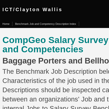
ICT/Clayton Wallis
Home
Benchmark Job and Competency Description Index
CompGeo Salary Surve
and Competencies
Baggage Porters and Bellh
The Benchmark Job Description belo
Characteristics of the job used in 
Descriptions should be inspected ca
between an organizations' Job and
internal Jobs to Salary Survey Ben