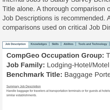
Title alone. A thorough comparison 
Job Descriptions is recommended. A
comparisons used on critical Job 
Job Description
Knowledges
Skills
Abilites
Tools and Technology
CompGeo Occupation Group:
T
Job Family:
Lodging-Hotel/Motel
Benchmark Title:
Baggage Porte
Summary Job Description
Handle baggage for travelers at transportation terminals or for guests at hotels
similar establishments.