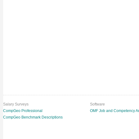
Salary Surveys
Software
CompGeo Professional
OMF Job and Competency An
CompGeo Benchmark Descriptions