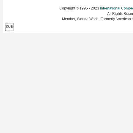
Copyright © 1995 - 2023
International Comp
All Rights Res
Member, WorldatWork - Formerly American
