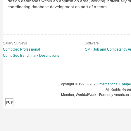
design databases within an application area, working individually o
coordinating database development as part of a team.
Salary Surveys
Software
CompGeo Professional
OMF Job and Competency An
CompGeo Benchmark Descriptions
Copyright © 1995 - 2023
International Comp
All Rights Res
Member, WorldatWork - Formerly American
