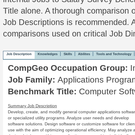
Title alone. A thorough comparison 
Job Descriptions is recommended. A
comparisons used on critical Job 
Job Description
Knowledges
Skills
Abilites
Tools and Technology
CompGeo Occupation Group:
I
Job Family:
Applications Progr
Benchmark Title:
Computer Soft
Summary Job Description
Develop, create, and modify general computer applications softwa
or specialized utility programs. Analyze user needs and develop
software solutions. Design software or customize software for clien
use with the aim of optimizing operational efficiency. May analyze 