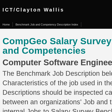
ICT/Clayton Wallis
Home
Benchmark Job and Competency Description Index
CompGeo Salary Surve
and Competencies
Computer Software Engineer
The Benchmark Job Description belo
Characteristics of the job used in 
Descriptions should be inspected ca
between an organizations' Job and
internal Jobs to Salary Survey Ben