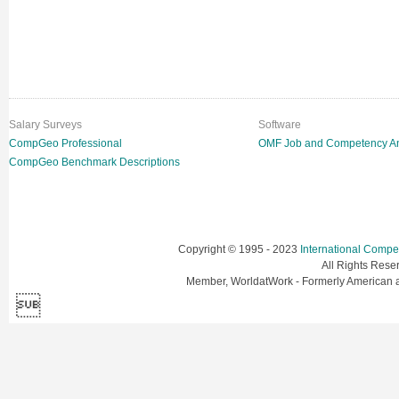
Salary Surveys
Software
CompGeo Professional
OMF Job and Competency An
CompGeo Benchmark Descriptions
Copyright © 1995 - 2023
International Comp
All Rights Res
Member, WorldatWork - Formerly American
