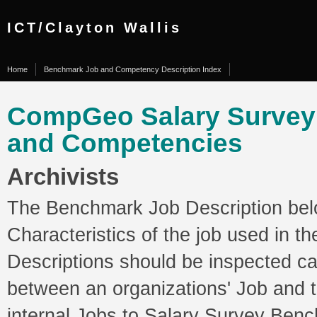
ICT/Clayton Wallis
Home
Benchmark Job and Competency Description Index
CompGeo Salary Surve
and Competencies
Archivists
The Benchmark Job Description belo
Characteristics of the job used in 
Descriptions should be inspected ca
between an organizations' Job and
internal Jobs to Salary Survey Ben