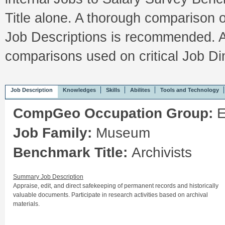
Title alone. A thorough comparison 
Job Descriptions is recommended. A
comparisons used on critical Job 
Job Description
Knowledges
Skills
Abilites
Tools and Technology
CompGeo Occupation Group:
E
Job Family:
Museum
Benchmark Title:
Archivists
Summary Job Description
Appraise, edit, and direct safekeeping of permanent records and historically
valuable documents. Participate in research activities based on archival
materials.